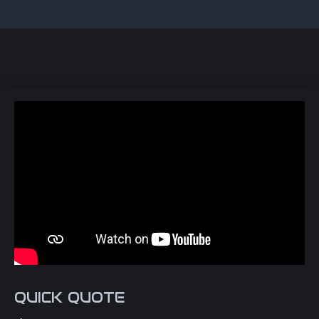
QUICK QUOTE