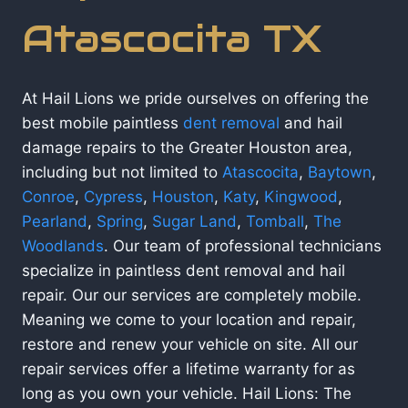
Atascocita TX
At Hail Lions we pride ourselves on offering the
best mobile paintless
dent removal
and hail
damage repairs to the Greater Houston area,
including but not limited to
Atascocita
,
Baytown
,
Conroe
,
Cypress
,
Houston
,
Katy
,
Kingwood
,
Pearland
,
Spring
,
Sugar Land
,
Tomball
,
The
Woodlands
. Our team of professional technicians
specialize in paintless dent removal and hail
repair. Our our services are completely mobile.
Meaning we come to your location and repair,
restore and renew your vehicle on site. All our
repair services offer a lifetime warranty for as
long as you own your vehicle. Hail Lions: The