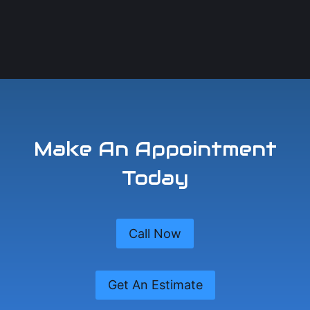
Make An Appointment
Today
Call Now
Get An Estimate