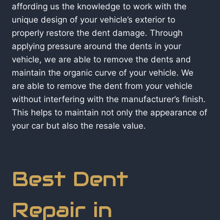
affording us the knowledge to work with the
unique design of your vehicle’s exterior to
properly restore the dent damage. Through
applying pressure around the dents in your
vehicle, we are able to remove the dents and
maintain the organic curve of your vehicle. We
are able to remove the dent from your vehicle
without interfering with the manufacturer’s finish.
This helps to maintain not only the appearance of
your car but also the resale value.
Best Dent
Repair in