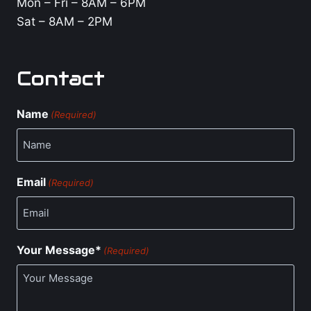
Mon – Fri – 8AM – 6PM
Sat – 8AM – 2PM
Contact
Name
(Required)
Email
(Required)
Your Message*
(Required)