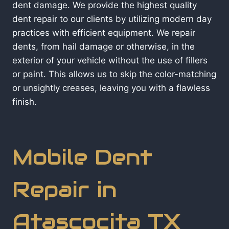
dent damage. We provide the highest quality
dent repair to our clients by utilizing modern day
practices with efficient equipment. We repair
dents, from hail damage or otherwise, in the
exterior of your vehicle without the use of fillers
or paint. This allows us to skip the color-matching
or unsightly creases, leaving you with a flawless
finish.
Mobile Dent
Repair in
Atascocita TX