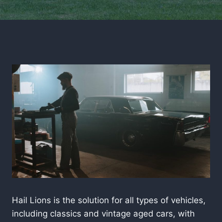
Hail Lions is the solution for all types of vehicles,
including classics and vintage aged cars, with