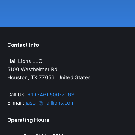
Contact Info
Hail Lions LLC
5100 Westheimer Rd,
Houston, TX 77056, United States
Call Us:
+1 (346) 500-2063
E-mail:
jason@haillions.com
Operating Hours