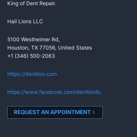
King of Dent Repair.
Hail Lions LLC
5100 Westheimer Rd,
Houston, TX 77056, United States
+1 (346) 500-2063
https://dentlion.com
https://www.facebook.com/dentlionllc
REQUEST AN APPOINTMENT