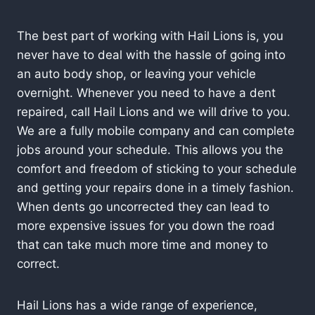
The best part of working with Hail Lions is, you
never have to deal with the hassle of going into
an auto body shop, or leaving your vehicle
overnight. Whenever you need to have a dent
repaired, call Hail Lions and we will drive to you.
We are a fully mobile company and can complete
jobs around your schedule. This allows you the
comfort and freedom of sticking to your schedule
and getting your repairs done in a timely fashion.
When dents go uncorrected they can lead to
more expensive issues for you down the road
that can take much more time and money to
correct.
Hail Lions has a wide range of experience,