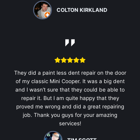
COLTON KIRKLAND
They did a paint less dent repair on the door
of my classic Mini Cooper. It was a big dent
and I wasn’t sure that they could be able to
repair it. But I am quite happy that they
proved me wrong and did a great repairing
job. Thank you guys for your amazing
services!