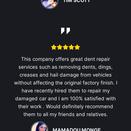
TIM SCOTT
This company offers great dent repair
services such as removing dents, dings,
creases and hail damage from vehicles
without affecting the original factory finish. I
have recently hired them to repair my
damaged car and I am 100% satisfied with
their work . Would definitely recommend
them to all my friends and relatives.
MAMADOU MONGE