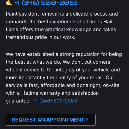
+1 (346) 500-2063
Paintless dent removal is a delicate process and
demands the best experience at all times.Hail
Lions offers true practical knowledge and takes
tremendous pride in our work.
We have established a strong reputation for being
the best at what we do. We don’t cut corners
when it comes to the integrity of your vehicle and
more importantly the quality of your repair. Our
service is fast, affordable and done right, on-site
with a lifetime warranty and satisfaction
guarantee.
+1 (346) 500-2063
REQUEST AN APPOINTMENT