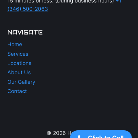
15 minutes or less. (During business hours)
+1
(346) 500-2063
NAVIGATE
Home
Services
Locations
About Us
Our Gallery
Contact
+1 (346) 500-2063
© 2026 Hail Lions