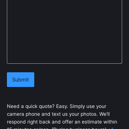
Need a quick quote? Easy. Simply use your
camera phone and text us your photos. We’ll
respond right back and offer an estimate within