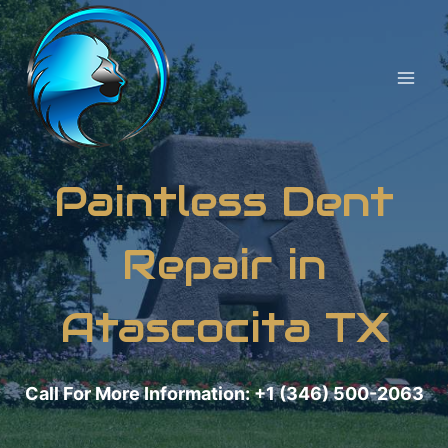
Skip
to
content
Paintless Dent
Repair in
Atascocita TX
Call For More Information: +1 (346) 500-2063