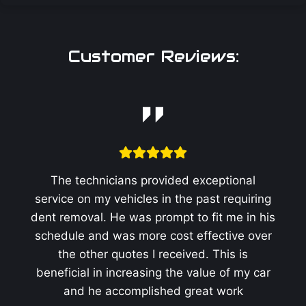
Customer Reviews:
The technicians provided exceptional
service on my vehicles in the past requiring
dent removal. He was prompt to fit me in his
schedule and was more cost effective over
the other quotes I received. This is
beneficial in increasing the value of my car
and he accomplished great work