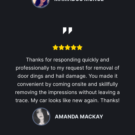
Thanks for responding quickly and
professionally to my request for removal of
door dings and hail damage. You made it
convenient by coming onsite and skillfully
removing the impressions without leaving a
trace. My car looks like new again. Thanks!
AMANDA MACKAY