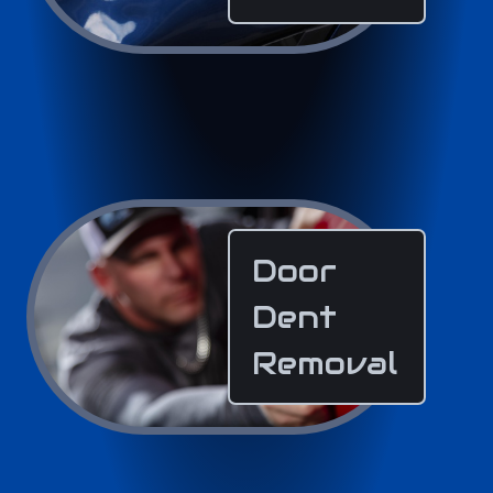
Door
Dent
Removal