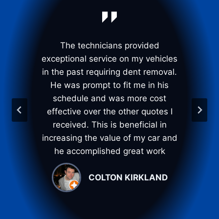
t
The technicians provided
Th
g
exceptional service on my vehicles
t
in the past requiring dent removal.
I
He was prompt to fit me in his
t
. I
schedule and was more cost
ir
effective over the other quotes I
p
%
received. This is beneficial in
d
increasing the value of my car and
l
he accomplished great work
COLTON KIRKLAND