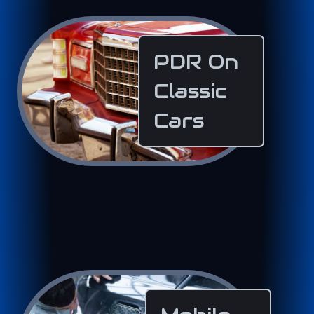
PDR On
Classic
Cars