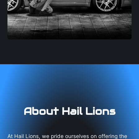
About Hail Lions
At Hail Lions, we pride ourselves on offering the