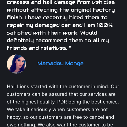
creases and hail damage from vehicles
without affecting the original factory
finish. I have recently hired them to
repair my damaged car and I am 100%
satisfied with their work. Would
definitely recommend them to all my
friends and relatives. ”
Mamadou Monge
Hail Lions started with the customer in mind. Our
customers can be assured that our services are
of the highest quality, PDR being the best choice.
We take it seriously when customers are not
happy, so our customers are free to cancel and
owe nothing. We also want the customer to be