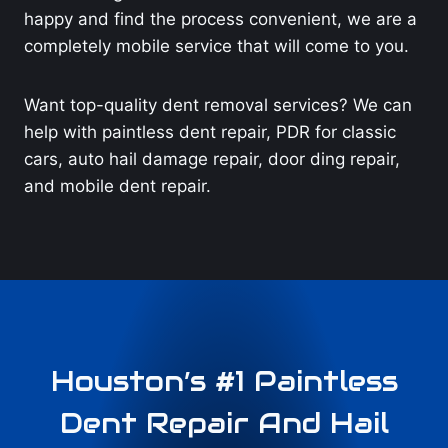
happy and find the process convenient, we are a
completely mobile service that will come to you.
Want top-quality dent removal services? We can
help with paintless dent repair, PDR for classic
cars, auto hail damage repair, door ding repair,
and mobile dent repair.
Houston’s #1 Paintless
Dent Repair And Hail