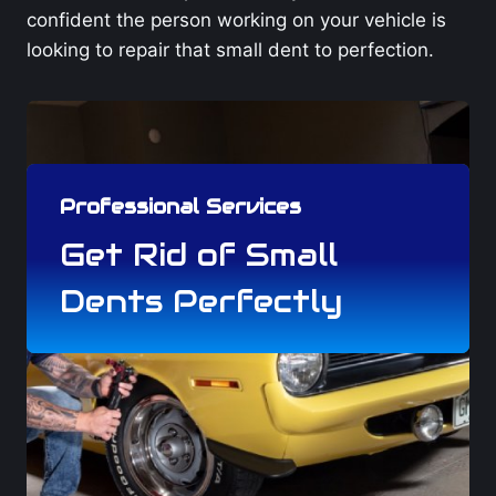
confident the person working on your vehicle is
looking to repair that small dent to perfection.
Professional Services
Get Rid of Small
Dents Perfectly