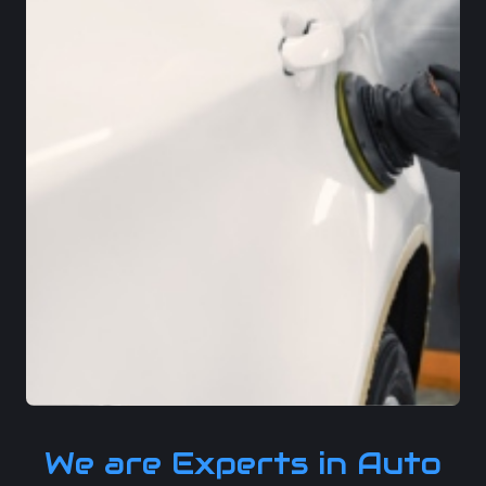
We are Experts in Auto