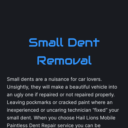
Small Dent
Removal
Small dents are a nuisance for car lovers.
Unsightly, they will make a beautiful vehicle into
an ugly one if repaired or not repaired properly.
Leaving pockmarks or cracked paint where an
inexperienced or uncaring technician “fixed” your
small dent. When you choose Hail Lions Mobile
Paintless Dent Repair service you can be