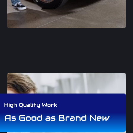
High Quality Work
As Good as Brand New