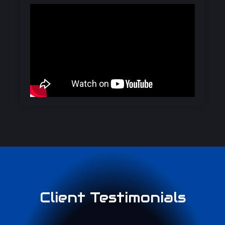
Client Testimonials