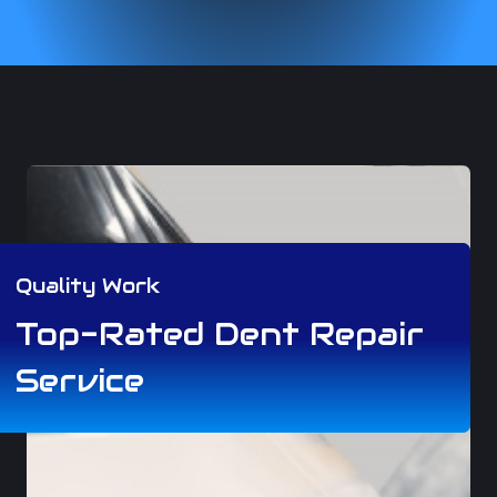
Quality Work
Top-Rated Dent Repair
Service