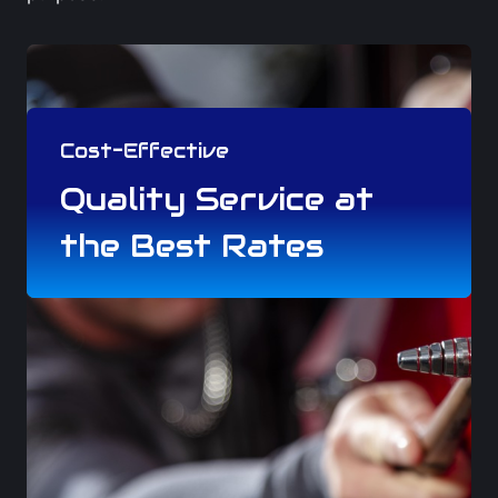
Cost-Effective
Quality Service at
the Best Rates