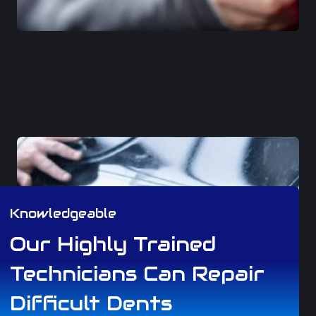
Knowledgeable
Our Highly Trained
Technicians Can Repair
Difficult Dents