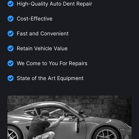
High-Quality Auto Dent Repair
Cost-Effective
Fast and Convenient
Retain Vehicle Value
We Come to You For Repairs
State of the Art Equipment