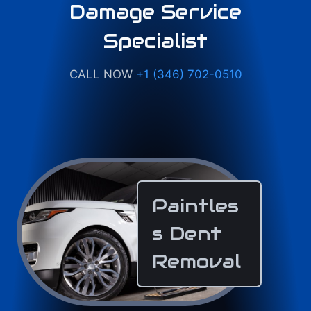
Damage Service
Specialist
CALL NOW
+1 (346) 702-0510
Paintles
s Dent
Removal