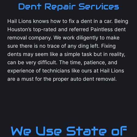
Dent Repair Services
Hail Lions knows how to fix a dent in a car. Being
Houston’s top-rated and referred Paintless dent
removal company. We work diligently to make
sure there is no trace of any ding left. Fixing
dents may seem like a simple task but in reality,
can be very difficult. The time, patience, and
experience of technicians like ours at Hail Lions
are a must for the proper auto dent removal.
We Use State of