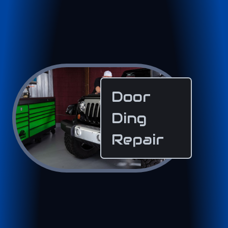
Door
Ding
Repair