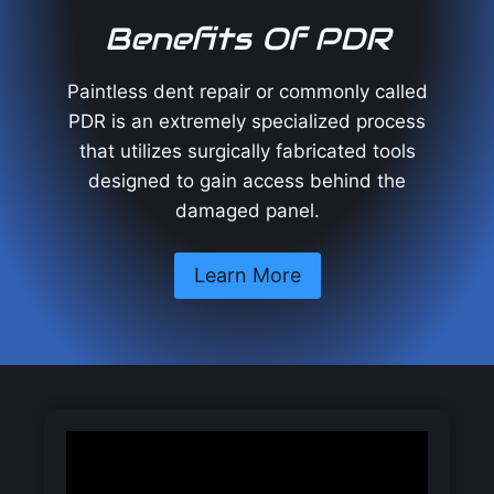
Benefits Of PDR
Paintless dent repair or commonly called
PDR is an extremely specialized process
that utilizes surgically fabricated tools
designed to gain access behind the
damaged panel.
Learn More