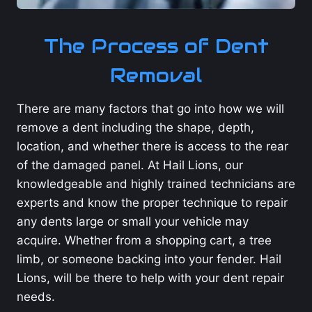
The Process of Dent
Removal
There are many factors that go into how we will
remove a dent including the shape, depth,
location, and whether there is access to the rear
of the damaged panel. At Hail Lions, our
knowledgeable and highly trained technicians are
experts and know the proper technique to repair
any dents large or small your vehicle may
acquire. Whether from a shopping cart, a tree
limb, or someone backing into your fender. Hail
Lions, will be there to help with your dent repair
needs.