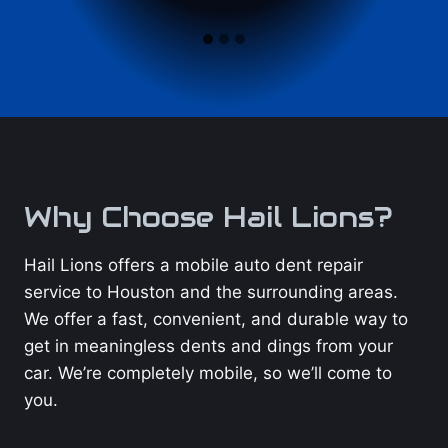
Why Choose Hail Lions?
Hail Lions offers a mobile auto dent repair
service to Houston and the surrounding areas.
We offer a fast, convenient, and durable way to
get in meaningless dents and dings from your
car. We’re completely mobile, so we’ll come to
you.