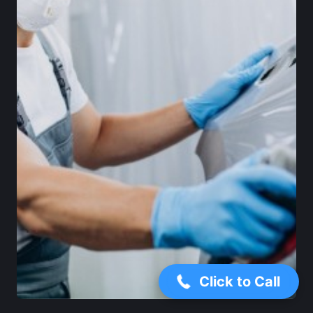
+1 (346) 500-2063
Click to Call