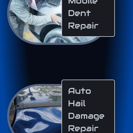
Mobile
Dent
Repair
Auto
Hail
Damage
Repair