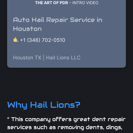
THE ART OF PDR
– INTRO VIDEO
Auto Hail Repair Service in
Houston
+1 (346) 702-0510
Houston TX | Hail Lions LLC
Why Hail Lions?
“ This company offers great dent repair
services such as removing dents, dings,