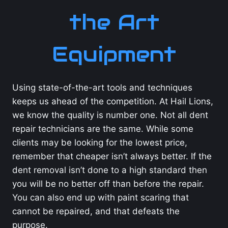
the Art
Equipment
Using state-of-the-art tools and techniques
keeps us ahead of the competition. At Hail Lions,
we know the quality is number one. Not all dent
repair technicians are the same. While some
clients may be looking for the lowest price,
remember that cheaper isn’t always better. If the
dent removal isn’t done to a high standard then
you will be no better off than before the repair.
You can also end up with paint scaring that
cannot be repaired, and that defeats the
purpose.