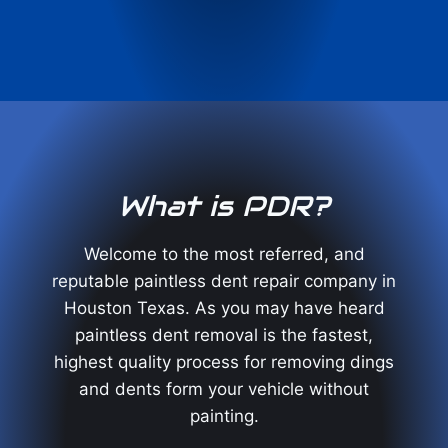
What is PDR?
Welcome to the most referred, and
reputable paintless dent repair company in
Houston Texas. As you may have heard
paintless dent removal is the fastest,
highest quality process for removing dings
and dents form your vehicle without
painting.