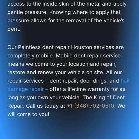
access to the inside skin of the metal and apply
gentle pressure. Knowing where to apply that
pressure allows for the removal of the vehicle’s
dent.
Our Paintless dent repair Houston services are
completely mobile. Mobile dent repair service
means we come to your location and repair,
restore and renew your vehicle on site. All our
repair services – dent repair, door dings, and
hail
damage repair
– offer a lifetime warranty for as
long as you own your vehicle. The King of Dent
Repair. Call us today at
+1 (346) 702-0510
. We
will come to you!