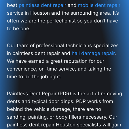
best
paintless dent repair
and
mobile dent repair
service in Houston and the surrounding area. It’s
often we are the perfectionist so you don’t have
to be one.
Our team of professional technicians specializes
in paintless dent repair and
hail damage repair
.
We have earned a great reputation for our
convenience, on-time service, and taking the
time to do the job right.
Paintless Dent Repair (PDR) is the art of removing
dents and typical door dings. PDR works from
behind the vehicle damage, there are no
sanding, painting, or body fillers necessary. Our
paintless dent repair Houston specialists will gain