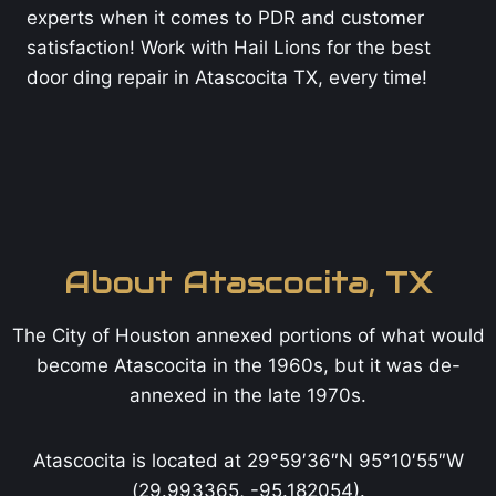
experts when it comes to PDR and customer
satisfaction! Work with Hail Lions for the best
door ding repair in Atascocita TX, every time!
About Atascocita, TX
The City of Houston annexed portions of what would
become Atascocita in the 1960s, but it was de-
annexed in the late 1970s.
Atascocita is located at 29°59′36″N 95°10′55″W
(29.993365, -95.182054).