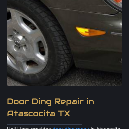
Door Ding Repair in
Atascocita TX
Hail Lions provides
door ding repair
in Atascocita