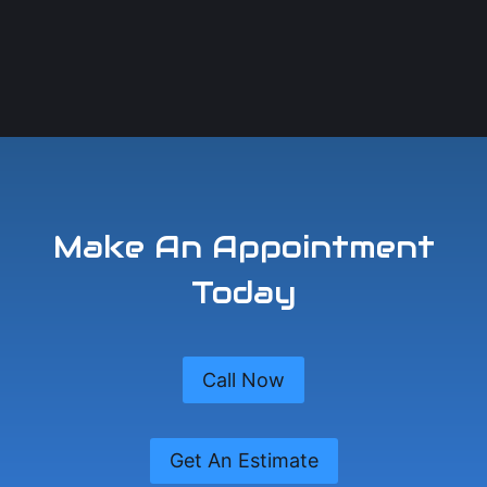
Make An Appointment
Today
Call Now
Get An Estimate