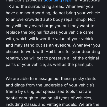
TX and the surrounding areas. Whenever you
have a minor door ding, do not bring your vehicle
to an overcrowded auto body repair shop. Not
only will they overcharge you but they want to
replace the original fixtures your vehicle came
with, which will lower the value of your vehicle
and may stand out as an eyesore. Whenever you
choose to work with Hail Lions for your door ding
repairs, you will get to preserve all of the original
parts of your vehicle, as well as the paint job.
We are able to massage out these pesky dents
and dings from the underside of your vehicle’s
frame by using our specialized tools that are
gentle enough to use on all types of vehicles,
including classic and vintage models. We are the