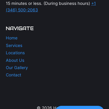
15 minutes or less. (During business hours)
+1
(346) 500-2063
NAVIGATE
Home
Services
Locations
About Us
Our Gallery
Contact
+1 (346) 500-2063
© 2026 Hail Lions