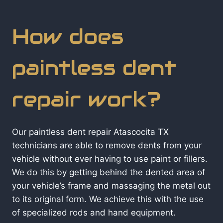
How does
paintless dent
repair work?
Our paintless dent repair Atascocita TX
technicians are able to remove dents from your
vehicle without ever having to use paint or fillers.
We do this by getting behind the dented area of
your vehicle’s frame and massaging the metal out
to its original form. We achieve this with the use
of specialized rods and hand equipment.