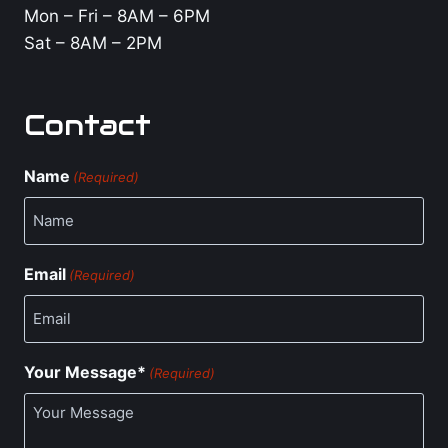
Mon – Fri – 8AM – 6PM
Sat – 8AM – 2PM
Contact
Name
(Required)
Email
(Required)
Your Message*
(Required)