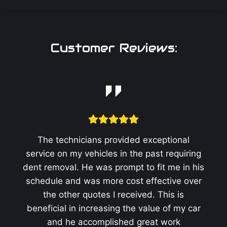
Customer Reviews:
The technicians provided exceptional
service on my vehicles in the past requiring
dent removal. He was prompt to fit me in his
schedule and was more cost effective over
the other quotes I received. This is
beneficial in increasing the value of my car
and he accomplished great work