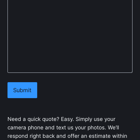
Need a quick quote? Easy. Simply use your
camera phone and text us your photos. We’ll
respond right back and offer an estimate within