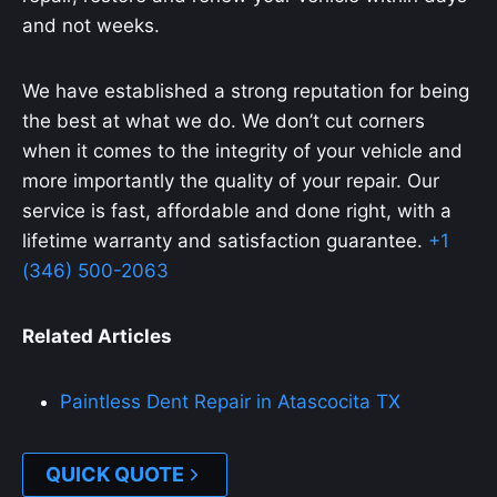
and not weeks.
We have established a strong reputation for being
the best at what we do. We don’t cut corners
when it comes to the integrity of your vehicle and
more importantly the quality of your repair. Our
service is fast, affordable and done right, with a
lifetime warranty and satisfaction guarantee.
+1
(346) 500-2063
Related Articles
Paintless Dent Repair in Atascocita TX
QUICK QUOTE