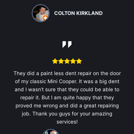
COLTON KIRKLAND
They did a paint less dent repair on the door
of my classic Mini Cooper. It was a big dent
and I wasn’t sure that they could be able to
repair it. But I am quite happy that they
proved me wrong and did a great repairing
job. Thank you guys for your amazing
services!