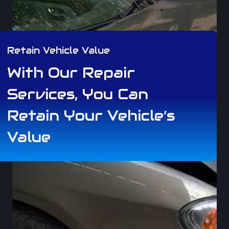
Retain Vehicle Value
With Our Repair
Services, You Can
Retain Your Vehicle’s
Value