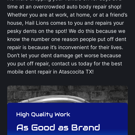
time at an overcrowded auto body repair shop!
Whether you are at work, at home, or at a friend’s
house, Hail Lions comes to you and repairs your
pesky dents on the spot! We do this because we
know the number one reason people put off dent
repair is because it’s inconvenient for their lives.
Don’t let your dent damage get worse because
you put off repair, contact us today for the best
mobile dent repair in Atascocita TX!
High Quality Work
As Good as Brand