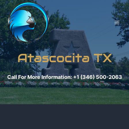
Skip
to
content
Atascocita TX
Call For More Information: +1 (346) 500-2063