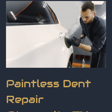
Paintless Dent
Repair