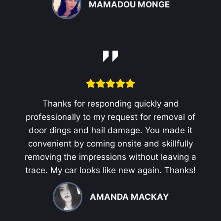
MAMADOU MONGE
Thanks for responding quickly and
professionally to my request for removal of
door dings and hail damage. You made it
convenient by coming onsite and skillfully
removing the impressions without leaving a
trace. My car looks like new again. Thanks!
AMANDA MACKAY