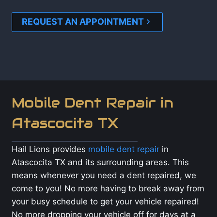
REQUEST AN APPOINTMENT
Mobile Dent Repair in
Atascocita TX
Hail Lions provides
mobile dent repair
in
Atascocita TX and its surrounding areas. This
means whenever you need a dent repaired, we
come to you! No more having to break away from
your busy schedule to get your vehicle repaired!
No more dropping your vehicle off for days at a