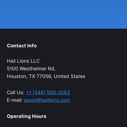
Contact Info
Hail Lions LLC
5100 Westheimer Rd,
Houston, TX 77056, United States
Call Us:
+1 (346) 500-2063
E-mail:
jason@haillions.com
Operating Hours