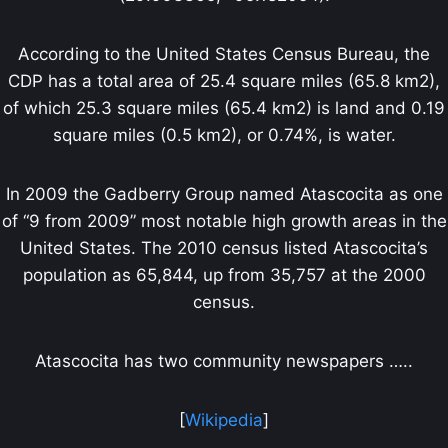
According to the United States Census Bureau, the
CDP has a total area of 25.4 square miles (65.8 km2),
of which 25.3 square miles (65.4 km2) is land and 0.19
square miles (0.5 km2), or 0.74%, is water.
In 2009 the Gadberry Group named Atascocita as one
of “9 from 2009” most notable high growth areas in the
United States. The 2010 census listed Atascocita’s
population as 65,844, up from 35,757 at the 2000
census.
Atascocita has two community newspapers …..
[
Wikipedia
]