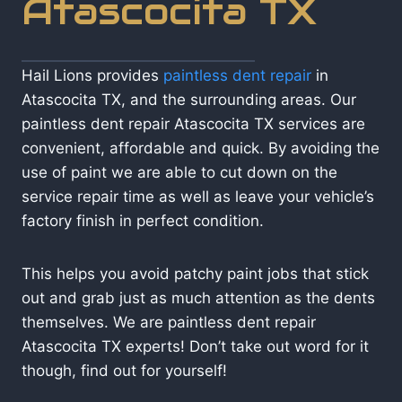
Atascocita TX
Hail Lions provides
paintless dent repair
in
Atascocita TX, and the surrounding areas. Our
paintless dent repair Atascocita TX services are
convenient, affordable and quick. By avoiding the
use of paint we are able to cut down on the
service repair time as well as leave your vehicle’s
factory finish in perfect condition.
This helps you avoid patchy paint jobs that stick
out and grab just as much attention as the dents
themselves. We are paintless dent repair
Atascocita TX experts! Don’t take out word for it
though, find out for yourself!