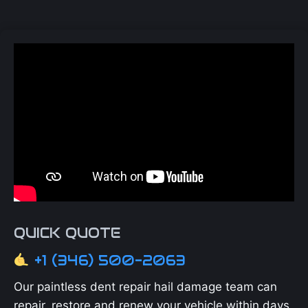
QUICK QUOTE
+1 (346) 500-2063
Our paintless dent repair hail damage team can
repair, restore and renew your vehicle within days