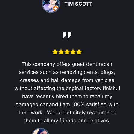
TIM SCOTT
This company offers great dent repair
services such as removing dents, dings,
creases and hail damage from vehicles
without affecting the original factory finish. I
have recently hired them to repair my
damaged car and I am 100% satisfied with
their work . Would definitely recommend
them to all my friends and relatives.