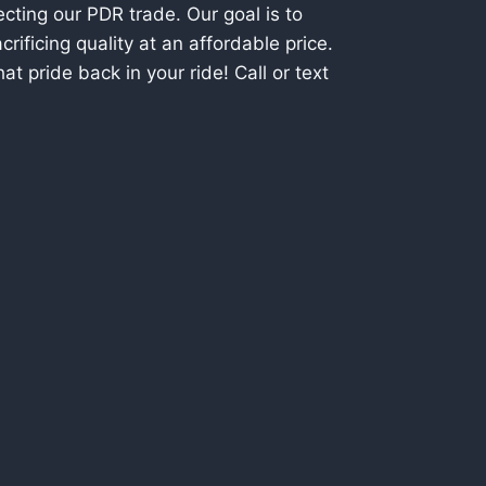
cting our PDR trade. Our goal is to
rificing quality at an affordable price.
t pride back in your ride! Call or text