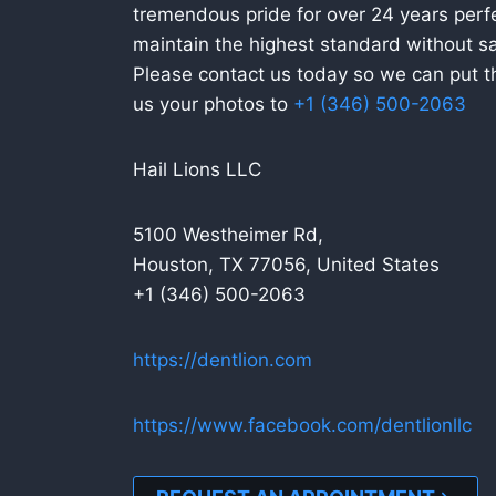
tremendous pride for over 24 years perfe
maintain the highest standard without sac
Please contact us today so we can put tha
us your photos to
+1 (346) 500-2063
Hail Lions LLC
5100 Westheimer Rd,
Houston, TX 77056, United States
+1 (346) 500-2063
https://dentlion.com
https://www.facebook.com/dentlionllc