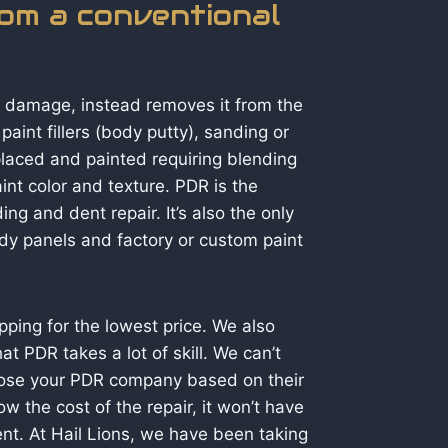
rom a conventional
r damage, instead removes it from the
aint fillers (body putty), sanding or
eplaced and painted requiring blending
int color and texture. PDR is the
ding and dent repair. It’s also the only
body panels and factory or custom paint
ing for the lowest price. We also
 PDR takes a lot of skill. We can’t
hoose your PDR company based on their
 the cost of the repair, it won’t have
llent. At Hail Lions, we have been taking