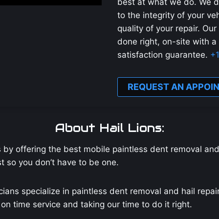
best at what we do. We d
to the integrity of your v
quality of your repair. Our
done right, on-site with a
satisfaction guarantee.
+
REQUEST AN APPOI
About Hail Lions:
s by offering the best mobile paintless dent removal an
ist so you don’t have to be one.
cians specialize in paintless dent removal and hail repa
n time service and taking our time to do it right.