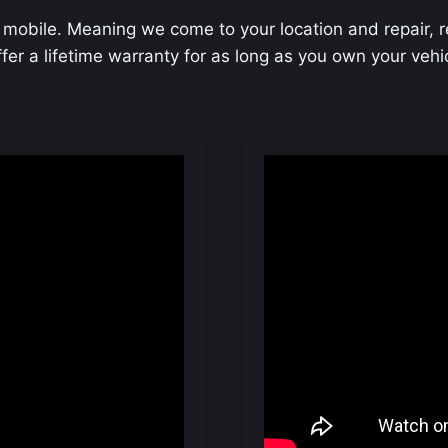
 mobile. Meaning we come to your location and repair, 
offer a lifetime warranty for as long as you own your veh