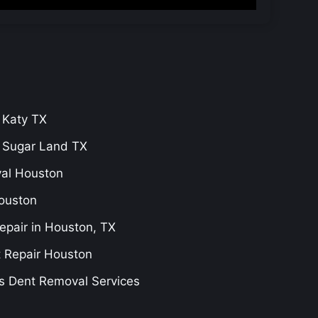
 Katy TX
r Sugar Land TX
val Houston
ouston
epair in Houston, TX
t Repair Houston
s Dent Removal Services