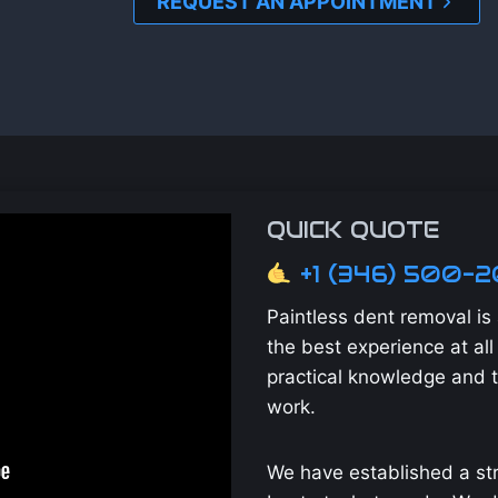
REQUEST AN APPOINTMENT
QUICK QUOTE
+1 (346) 500-
Paintless dent removal i
the best experience at all 
practical knowledge and 
work.
We have established a str