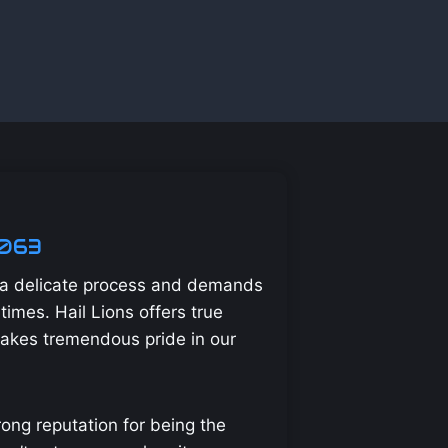
2063
s a delicate process and demands
times. Hail Lions offers true
takes tremendous pride in our
ong reputation for being the