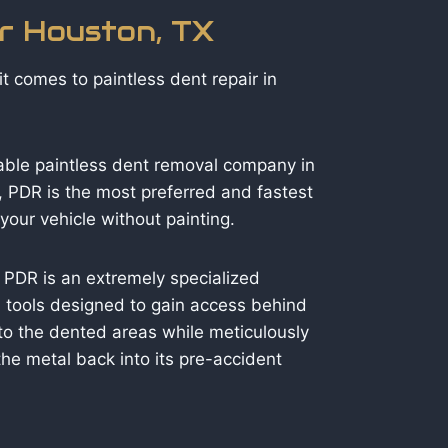
ir Houston, TX
t comes to paintless dent repair in
able paintless dent removal company in
 PDR is the most preferred and fastest
our vehicle without painting.
 PDR is an extremely specialized
ed tools designed to gain access behind
to the dented areas while meticulously
he metal back into its pre-accident