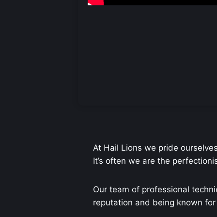
At Hail Lions we pride ourselve
It’s often we are the perfection
Our team of professional techni
reputation and being known for o