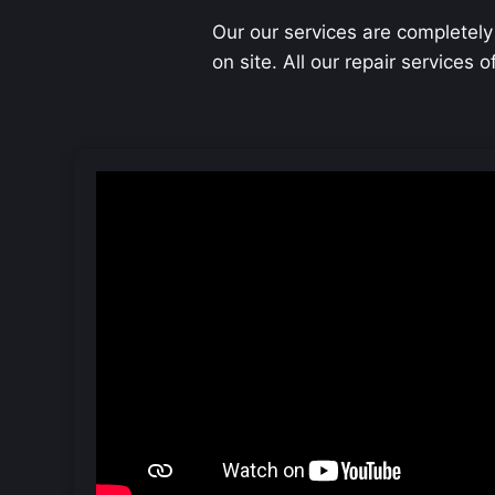
Our our services are completely
on site. All our repair services 