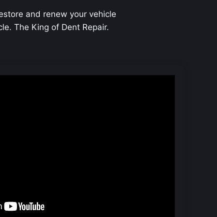
restore and renew your vehicle
icle. The King of Dent Repair.