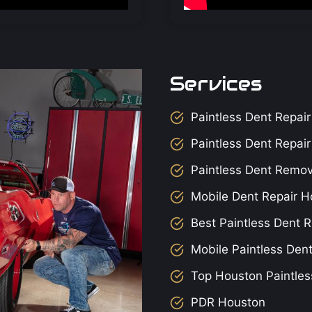
Services
Paintless Dent Repair
Paintless Dent Repai
Paintless Dent Remo
Mobile Dent Repair H
Best Paintless Dent R
Mobile Paintless Den
Top Houston Paintles
PDR Houston