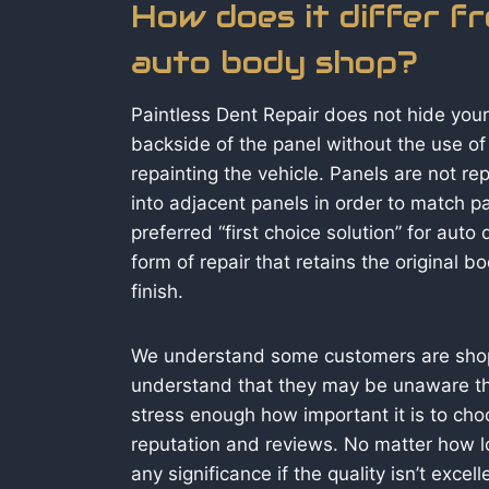
How does it differ f
auto body shop?
Paintless Dent Repair does not hide you
backside of the panel without the use of p
repainting the vehicle. Panels are not r
into adjacent panels in order to match pa
preferred “first choice solution” for auto 
form of repair that retains the original 
finish.
We understand some customers are shopp
understand that they may be unaware that
stress enough how important it is to c
reputation and reviews. No matter how low
any significance if the quality isn’t exce