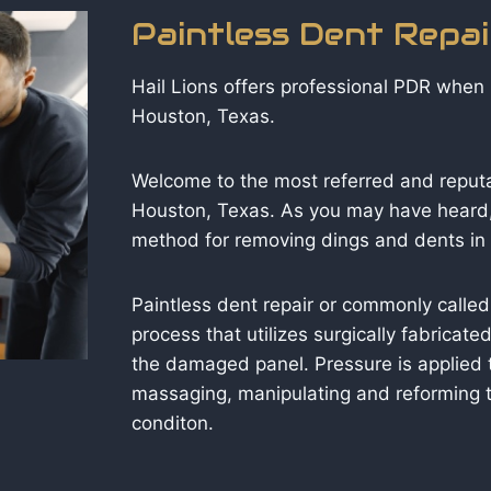
Paintless Dent Repa
Hail Lions offers professional PDR when i
Houston, Texas.
Welcome to the most referred and reput
Houston, Texas. As you may have heard,
method for removing dings and dents in y
Paintless dent repair or commonly called
process that utilizes surgically fabricat
the damaged panel. Pressure is applied 
massaging, manipulating and reforming t
conditon.