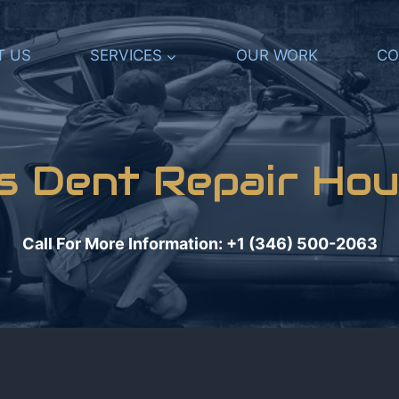
T US
SERVICES
OUR WORK
CO
ss Dent Repair Hou
Call For More Information: +1 (346) 500-2063