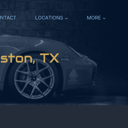
NTACT
LOCATIONS
MORE
ston, TX