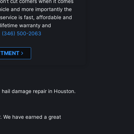
on’t cut corners when it comes
ehicle and more importantly the
 service is fast, affordable and
 lifetime warranty and
1 (346) 500-2063
NTMENT
d hail damage repair in Houston.
ir. We have earned a great